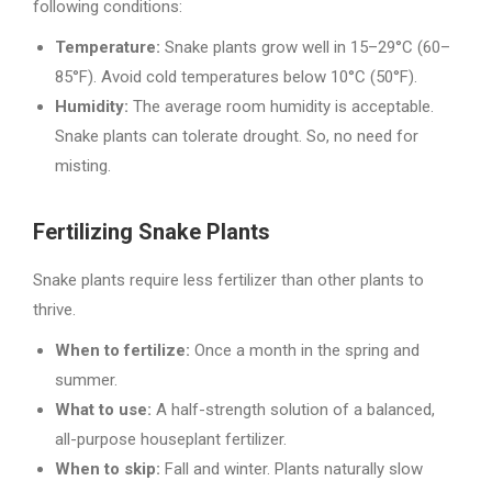
following conditions:
Temperature:
Snake plants grow well in 15–29°C (60–
85°F). Avoid cold temperatures below 10°C (50°F).
Humidity:
The average room humidity is acceptable.
Snake plants can tolerate drought. So, no need for
misting.
Fertilizing Snake Plants
Snake plants require less fertilizer than other plants to
thrive.
When to fertilize:
Once a month in the spring and
summer.
What to use:
A half-strength solution of a balanced,
all-purpose houseplant fertilizer.
When to skip:
Fall and winter. Plants naturally slow