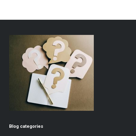
Blog categories