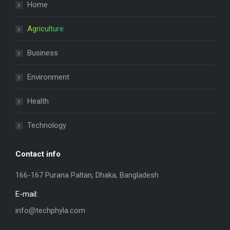
Home
Agriculture
Business
Environment
Health
Technology
Contact info
166-167 Purana Paltan, Dhaka, Bangladesh
E-mail:
info@techphyla.com