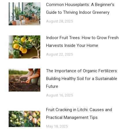
Common Houseplants: A Beginner’s
Guide to Thriving Indoor Greenery
August 28, 2025
Indoor Fruit Trees: How to Grow Fresh
Harvests Inside Your Home
August 22, 2025
The Importance of Organic Fertilizers:
Building Healthy Soil for a Sustainable
Future
August 16, 2025
Fruit Cracking in Litchi: Causes and
Practical Management Tips
May 18, 2025