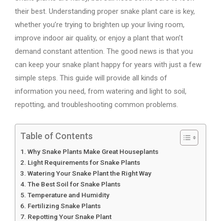
their best. Understanding proper snake plant care is key,
whether you’re trying to brighten up your living room,
improve indoor air quality, or enjoy a plant that won’t
demand constant attention. The good news is that you
can keep your snake plant happy for years with just a few
simple steps. This guide will provide all kinds of
information you need, from watering and light to soil,
repotting, and troubleshooting common problems.
Table of Contents
Why Snake Plants Make Great Houseplants
Light Requirements for Snake Plants
Watering Your Snake Plant the Right Way
The Best Soil for Snake Plants
Temperature and Humidity
Fertilizing Snake Plants
Repotting Your Snake Plant