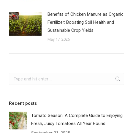
Benefits of Chicken Manure as Organic
Fertilizer: Boosting Soil Health and
Sustainable Crop Yields
May 17, 2025
Search:
Recent posts
Tomato Season: A Complete Guide to Enjoying
Fresh, Juicy Tomatoes All Year Round