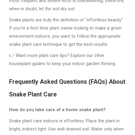
most frequent and severe error is overwatering; therefore,
when in doubt, let the soil dry out.
Snake plants are truly the definition of “effortless beauty.”
If you’re a first-time plant owner looking to make a green
environment indoors, you want to follow the appropriate
snake plant care technique to get the best results.
👉 Want more plant care tips? Explore our other
houseplant guides to keep your indoor garden thriving.
Frequently Asked Questions (FAQs) About
Snake Plant Care
How do you take care of a home snake plant?
Snake plant care indoors is effortless. Place the plant in
bright, indirect light. Use well-drained soil. Water only when