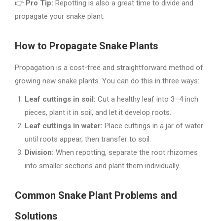
👉
Pro Tip:
Repotting is also a great time to divide and
propagate your snake plant.
How to Propagate Snake Plants
Propagation is a cost-free and straightforward method of
growing new snake plants. You can do this in three ways:
Leaf cuttings in soil:
Cut a healthy leaf into 3–4 inch
pieces, plant it in soil, and let it develop roots.
Leaf cuttings in water:
Place cuttings in a jar of water
until roots appear, then transfer to soil.
Division:
When repotting, separate the root rhizomes
into smaller sections and plant them individually.
Common Snake Plant Problems and
Solutions