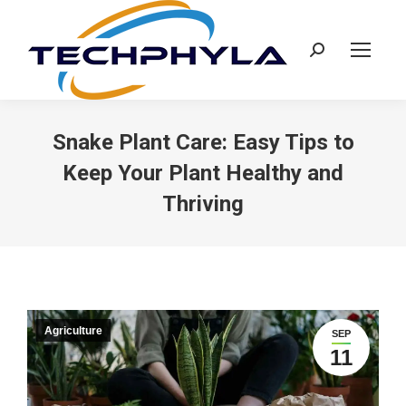
Search:
Snake Plant Care: Easy Tips to
Keep Your Plant Healthy and
Thriving
Agriculture
SEP
11