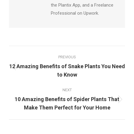
the Plantix App, and a Freelance
Professional on Upwork.
Post
PREVIOUS
navigation
12 Amazing Benefits of Snake Plants You Need
Previous
to Know
post:
NEXT
10 Amazing Benefits of Spider Plants That
Next
Make Them Perfect for Your Home
post: