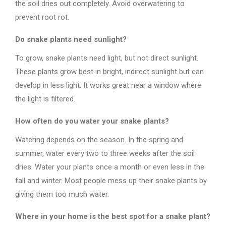
the soil dries out completely. Avoid overwatering to
prevent root rot.
Do snake plants need sunlight?
To grow, snake plants need light, but not direct sunlight.
These plants grow best in bright, indirect sunlight but can
develop in less light. It works great near a window where
the light is filtered.
How often do you water your snake plants?
Watering depends on the season. In the spring and
summer, water every two to three weeks after the soil
dries. Water your plants once a month or even less in the
fall and winter. Most people mess up their snake plants by
giving them too much water.
Where in your home is the best spot for a snake plant?