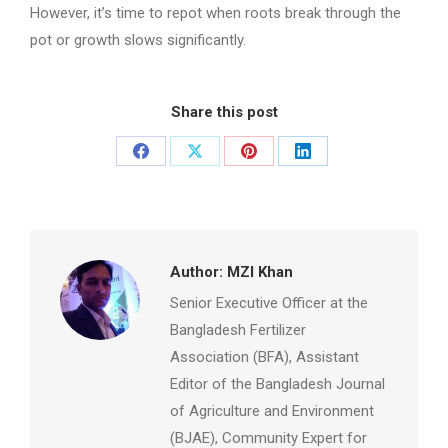
However, it’s time to repot when roots break through the
pot or growth slows significantly.
Share this post
Share
Share
Share
Share
on
on
on
on
Facebook
X
Pinterest
LinkedIn
Author:
MZI Khan
Senior Executive Officer at the
Bangladesh Fertilizer
Association (BFA), Assistant
Editor of the Bangladesh Journal
of Agriculture and Environment
(BJAE), Community Expert for