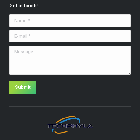
Get in touch!
Name *
E-mail *
Message
Submit