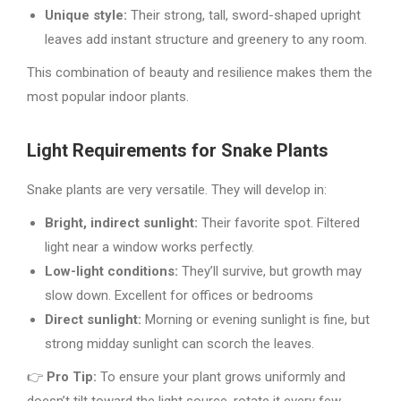
Unique style:
Their strong, tall, sword-shaped upright
leaves add instant structure and greenery to any room.
This combination of beauty and resilience makes them the
most popular indoor plants.
Light Requirements for Snake Plants
Snake plants are very versatile. They will develop in:
Bright, indirect sunlight:
Their favorite spot. Filtered
light near a window works perfectly.
Low-light conditions:
They’ll survive, but growth may
slow down. Excellent for offices or bedrooms
Direct sunlight:
Morning or evening sunlight is fine, but
strong midday sunlight can scorch the leaves.
👉
Pro Tip:
To ensure your plant grows uniformly and