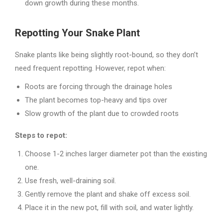
down growth during these months.
Repotting Your Snake Plant
Snake plants like being slightly root-bound, so they don’t
need frequent repotting. However, repot when:
Roots are forcing through the drainage holes
The plant becomes top-heavy and tips over
Slow growth of the plant due to crowded roots
Steps to repot:
Choose 1-2 inches larger diameter pot than the existing
one.
Use fresh, well-draining soil.
Gently remove the plant and shake off excess soil.
Place it in the new pot, fill with soil, and water lightly.