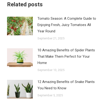
Related posts
Tomato Season: A Complete Guide to
Enjoying Fresh, Juicy Tomatoes All
Year Round
September 21, 2025
10 Amazing Benefits of Spider Plants
That Make Them Perfect for Your
Home
September 13, 2025
12 Amazing Benefits of Snake Plants
You Need to Know
September 5, 2025