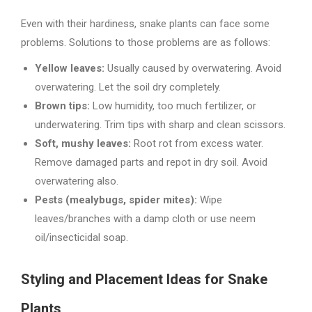
Even with their hardiness, snake plants can face some
problems. Solutions to those problems are as follows:
Yellow leaves:
Usually caused by overwatering. Avoid
overwatering. Let the soil dry completely.
Brown tips:
Low humidity, too much fertilizer, or
underwatering. Trim tips with sharp and clean scissors.
Soft, mushy leaves:
Root rot from excess water.
Remove damaged parts and repot in dry soil. Avoid
overwatering also.
Pests (mealybugs, spider mites):
Wipe
leaves/branches with a damp cloth or use neem
oil/insecticidal soap.
Styling and Placement Ideas for Snake
Plants