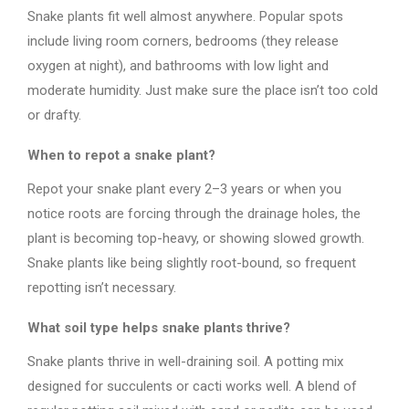
Snake plants fit well almost anywhere. Popular spots
include living room corners, bedrooms (they release
oxygen at night), and bathrooms with low light and
moderate humidity. Just make sure the place isn’t too cold
or drafty.
When to repot a snake plant?
Repot your snake plant every 2–3 years or when you
notice roots are forcing through the drainage holes, the
plant is becoming top-heavy, or showing slowed growth.
Snake plants like being slightly root-bound, so frequent
repotting isn’t necessary.
What soil type helps snake plants thrive?
Snake plants thrive in well-draining soil. A potting mix
designed for succulents or cacti works well. A blend of