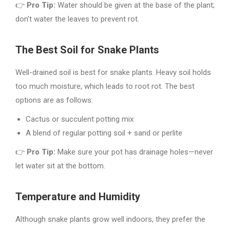
👉
Pro Tip:
Water should be given at the base of the plant;
don’t water the leaves to prevent rot.
The Best Soil for Snake Plants
Well-drained soil is best for snake plants. Heavy soil holds
too much moisture, which leads to root rot. The best
options are as follows:
Cactus or succulent potting mix
A blend of regular potting soil + sand or perlite
👉
Pro Tip:
Make sure your pot has drainage holes—never
let water sit at the bottom.
Temperature and Humidity
Although snake plants grow well indoors, they prefer the