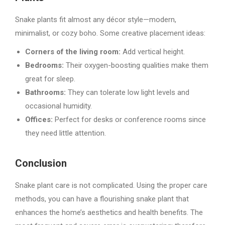
Snake plants fit almost any décor style—modern,
minimalist, or cozy boho. Some creative placement ideas:
Corners of the living room:
Add vertical height.
Bedrooms:
Their oxygen-boosting qualities make them
great for sleep.
Bathrooms:
They can tolerate low light levels and
occasional humidity.
Offices:
Perfect for desks or conference rooms since
they need little attention.
Conclusion
Snake plant care is not complicated. Using the proper care
methods, you can have a flourishing snake plant that
enhances the home’s aesthetics and health benefits. The