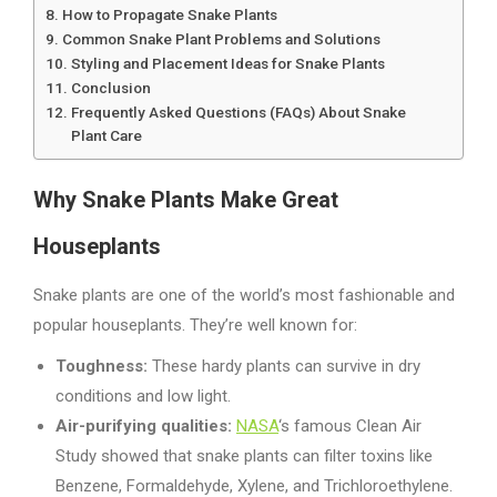
How to Propagate Snake Plants
Common Snake Plant Problems and Solutions
Styling and Placement Ideas for Snake Plants
Conclusion
Frequently Asked Questions (FAQs) About Snake
Plant Care
Why
Snake Plants Make Great
Houseplants
Snake plants are one of the world’s most fashionable and
popular houseplants. They’re well known for:
Toughness:
These hardy plants can survive in dry
conditions and low light.
Air-purifying qualities:
NASA
‘s famous Clean Air
Study showed that snake plants can filter toxins like
Benzene, Formaldehyde, Xylene, and Trichloroethylene.