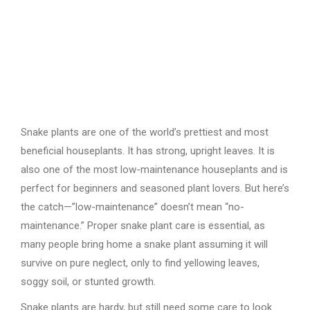
Snake plants are one of the world’s prettiest and most
beneficial houseplants. It has strong, upright leaves. It is
also one of the most low-maintenance houseplants and is
perfect for beginners and seasoned plant lovers. But here’s
the catch—”low-maintenance” doesn’t mean “no-
maintenance.” Proper snake plant care is essential, as
many people bring home a snake plant assuming it will
survive on pure neglect, only to find yellowing leaves,
soggy soil, or stunted growth.
Snake plants are hardy, but still need some care to look