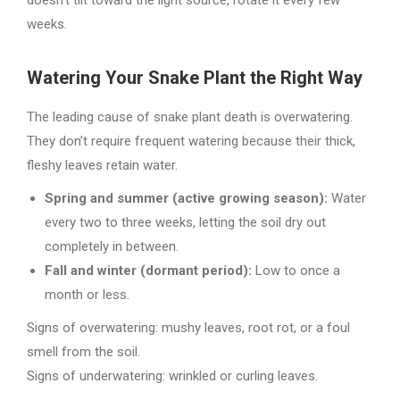
doesn’t tilt toward the light source, rotate it every few
weeks.
Watering Your Snake Plant the Right Way
The leading cause of snake plant death is overwatering.
They don’t require frequent watering because their thick,
fleshy leaves retain water.
Spring and summer (active growing season):
Water
every two to three weeks, letting the soil dry out
completely in between.
Fall and winter (dormant period):
Low to once a
month or less.
Signs of overwatering: mushy leaves, root rot, or a foul
smell from the soil.
Signs of underwatering: wrinkled or curling leaves.