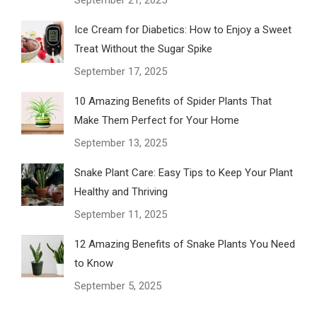
September 21, 2025
Ice Cream for Diabetics: How to Enjoy a Sweet
Treat Without the Sugar Spike
September 17, 2025
10 Amazing Benefits of Spider Plants That
Make Them Perfect for Your Home
September 13, 2025
Snake Plant Care: Easy Tips to Keep Your Plant
Healthy and Thriving
September 11, 2025
12 Amazing Benefits of Snake Plants You Need
to Know
September 5, 2025