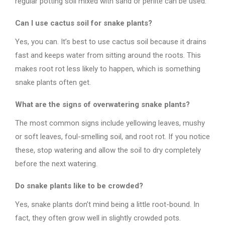
regular potting soil mixed with sand or perlite can be used.
Can I use cactus soil for snake plants?
Yes, you can. It’s best to use cactus soil because it drains
fast and keeps water from sitting around the roots. This
makes root rot less likely to happen, which is something
snake plants often get.
What are the signs of overwatering snake plants?
The most common signs include yellowing leaves, mushy
or soft leaves, foul-smelling soil, and root rot. If you notice
these, stop watering and allow the soil to dry completely
before the next watering.
Do snake plants like to be crowded?
Yes, snake plants don’t mind being a little root-bound. In
fact, they often grow well in slightly crowded pots.