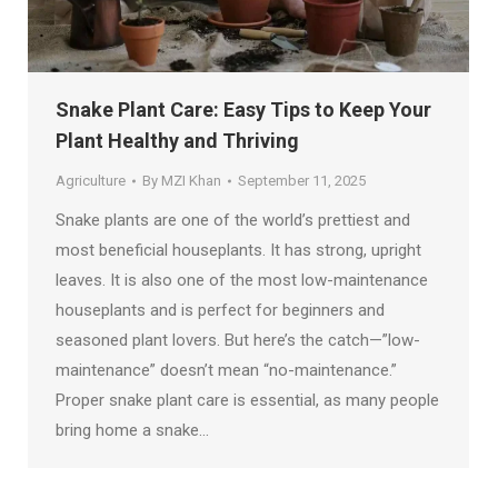
Snake Plant Care: Easy Tips to Keep Your
Plant Healthy and Thriving
Agriculture
By
MZI Khan
September 11, 2025
Snake plants are one of the world’s prettiest and
most beneficial houseplants. It has strong, upright
leaves. It is also one of the most low-maintenance
houseplants and is perfect for beginners and
seasoned plant lovers. But here’s the catch—”low-
maintenance” doesn’t mean “no-maintenance.”
Proper snake plant care is essential, as many people
bring home a snake…