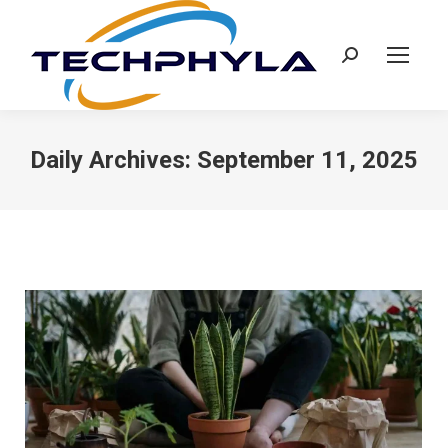
Search:
Daily Archives:
September 11, 2025