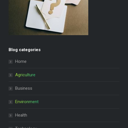
Blog categories
Home
Agriculture
Business
Environment
Health