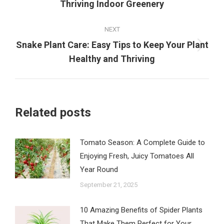
Thriving Indoor Greenery
post:
NEXT
Snake Plant Care: Easy Tips to Keep Your Plant
Next
Healthy and Thriving
post:
Related posts
Tomato Season: A Complete Guide to
Enjoying Fresh, Juicy Tomatoes All
Year Round
September 21, 2025
10 Amazing Benefits of Spider Plants
That Make Them Perfect for Your