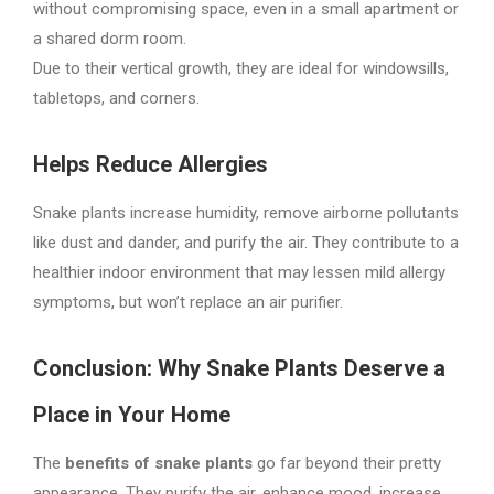
without compromising space, even in a small apartment or
a shared dorm room.
Due to their vertical growth, they are ideal for windowsills,
tabletops, and corners.
Helps Reduce Allergies
Snake plants increase humidity, remove airborne pollutants
like dust and dander, and purify the air. They contribute to a
healthier indoor environment that may lessen mild allergy
symptoms, but won’t replace an air purifier.
Conclusion: Why Snake Plants Deserve a
Place in Your Home
The
benefits of snake plants
go far beyond their pretty
appearance. They purify the air, enhance mood, increase