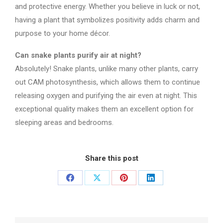
and protective energy. Whether you believe in luck or not,
having a plant that symbolizes positivity adds charm and
purpose to your home décor.
Can snake plants purify air at night?
Absolutely! Snake plants, unlike many other plants, carry
out CAM photosynthesis, which allows them to continue
releasing oxygen and purifying the air even at night. This
exceptional quality makes them an excellent option for
sleeping areas and bedrooms.
Share this post
Share
Share
Share
Share
on
on
on
on
Facebook
X
Pinterest
LinkedIn