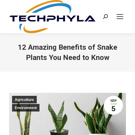
Search:
12 Amazing Benefits of Snake
Plants You Need to Know
Agriculture
SEP
5
Environment