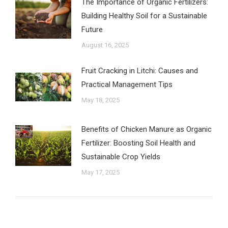
The Importance of Organic Fertilizers:
Building Healthy Soil for a Sustainable
Future
August 16, 2025
Fruit Cracking in Litchi: Causes and
Practical Management Tips
May 18, 2025
Benefits of Chicken Manure as Organic
Fertilizer: Boosting Soil Health and
Sustainable Crop Yields
May 17, 2025