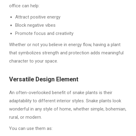
office can help:
Attract positive energy
Block negative vibes
Promote focus and creativity
Whether or not you believe in energy flow, having a plant
that symbolizes strength and protection adds meaningful
character to your space.
Versatile Design Element
An often-overlooked benefit of snake plants is their
adaptability to different interior styles. Snake plants look
wonderful in any style of home, whether simple, bohemian,
rural, or modern.
You can use them as: