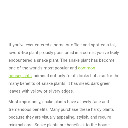
If you’ve ever entered a home or office and spotted a tall,
sword-like plant proudly positioned in a corner, you’ve likely
encountered a snake plant. The snake plant has become
one of the world’s most popular and
common
houseplants
, admired not only for its looks but also for the
many benefits of snake plants. It has sleek, dark green
leaves with yellow or silvery edges.
Most importantly, snake plants have a lovely face and
tremendous benefits. Many purchase these hardy plants
because they are visually appealing, stylish, and require
minimal care. Snake plants are beneficial to the house,