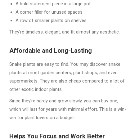
A bold statement piece in a large pot
A corner filler for unused spaces
A row of smaller plants on shelves
They’re timeless, elegant, and fit almost any aesthetic.
Affordable and Long-Lasting
Snake plants are easy to find. You may discover snake
plants at most garden centers, plant shops, and even
supermarkets. They are also cheap compared to a lot of
other exotic indoor plants.
Since they’re hardy and grow slowly, you can buy one,
which will last for years with minimal effort. This is a win-
win for plant lovers on a budget.
Helps You Focus and Work Better