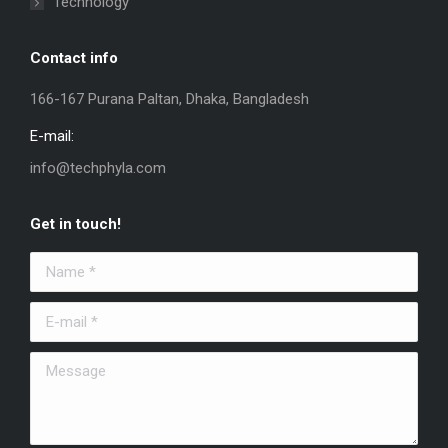
Technology
Contact info
166-167 Purana Paltan, Dhaka, Bangladesh
E-mail:
info@techphyla.com
Get in touch!
Name *
E-mail *
Message