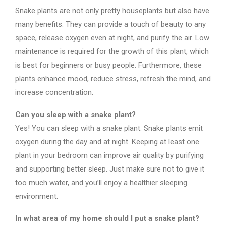
Snake plants are not only pretty houseplants but also have
many benefits. They can provide a touch of beauty to any
space, release oxygen even at night, and purify the air. Low
maintenance is required for the growth of this plant, which
is best for beginners or busy people. Furthermore, these
plants enhance mood, reduce stress, refresh the mind, and
increase concentration.
Can you sleep with a snake plant?
Yes! You can sleep with a snake plant. Snake plants emit
oxygen during the day and at night. Keeping at least one
plant in your bedroom can improve air quality by purifying
and supporting better sleep. Just make sure not to give it
too much water, and you’ll enjoy a healthier sleeping
environment.
In what area of my home should I put a snake plant?