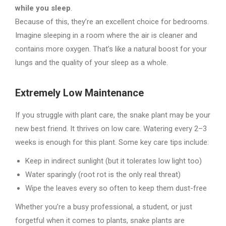
while you sleep
.
Because of this, they’re an excellent choice for bedrooms.
Imagine sleeping in a room where the air is cleaner and
contains more oxygen. That’s like a natural boost for your
lungs and the quality of your sleep as a whole.
Extremely Low Maintenance
If you struggle with plant care, the snake plant may be your
new best friend. It thrives on low care. Watering every 2–3
weeks is enough for this plant. Some key care tips include:
Keep in indirect sunlight (but it tolerates low light too)
Water sparingly (root rot is the only real threat)
Wipe the leaves every so often to keep them dust-free
Whether you’re a busy professional, a student, or just
forgetful when it comes to plants, snake plants are