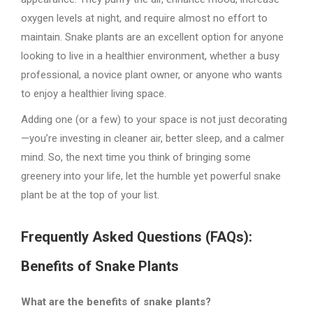
oxygen levels at night, and require almost no effort to
maintain. Snake plants are an excellent option for anyone
looking to live in a healthier environment, whether a busy
professional, a novice plant owner, or anyone who wants
to enjoy a healthier living space.
Adding one (or a few) to your space is not just decorating
—you’re investing in cleaner air, better sleep, and a calmer
mind. So, the next time you think of bringing some
greenery into your life, let the humble yet powerful snake
plant be at the top of your list.
Frequently Asked Questions (FAQs):
Benefits of Snake Plants
What are the benefits of snake plants?