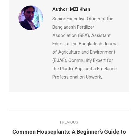
Author:
MZI Khan
Senior Executive Officer at the
Bangladesh Fertilizer
Association (BFA), Assistant
Editor of the Bangladesh Journal
of Agriculture and Environment
(BJAE), Community Expert for
the Plantix App, and a Freelance
Professional on Upwork.
Post
PREVIOUS
navigation
Common Houseplants: A Beginner’s Guide to
Previous