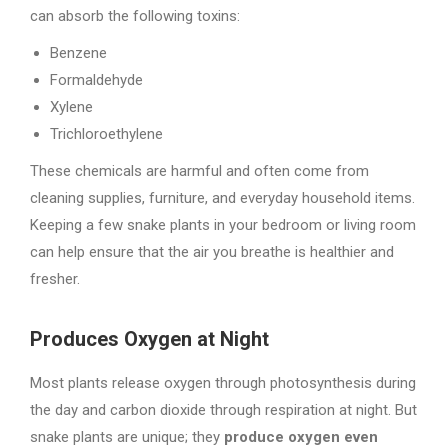
can absorb the following toxins:
Benzene
Formaldehyde
Xylene
Trichloroethylene
These chemicals are harmful and often come from
cleaning supplies, furniture, and everyday household items.
Keeping a few snake plants in your bedroom or living room
can help ensure that the air you breathe is healthier and
fresher.
Produces Oxygen at Night
Most plants release oxygen through photosynthesis during
the day and carbon dioxide through respiration at night. But
snake plants are unique; they
produce oxygen even