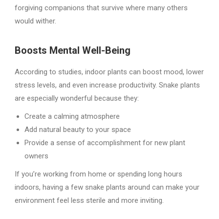
forgiving companions that survive where many others
would wither.
Boosts Mental Well-Being
According to studies, indoor plants can boost mood, lower
stress levels, and even increase productivity. Snake plants
are especially wonderful because they:
Create a calming atmosphere
Add natural beauty to your space
Provide a sense of accomplishment for new plant
owners
If you’re working from home or spending long hours
indoors, having a few snake plants around can make your
environment feel less sterile and more inviting.