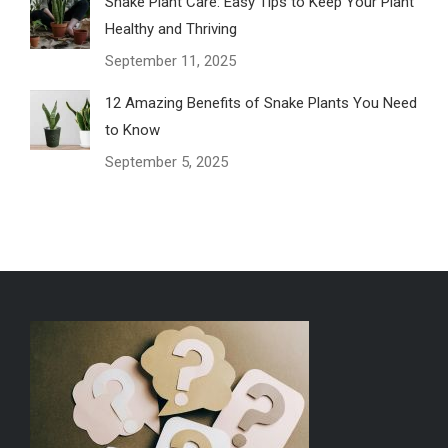
Snake Plant Care: Easy Tips to Keep Your Plant
Healthy and Thriving
September 11, 2025
12 Amazing Benefits of Snake Plants You Need
to Know
September 5, 2025