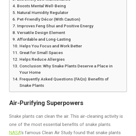
Boosts Mental Well-Being
Natural Humidity Regulator
Pet-Friendly Décor (With Caution)
Improves Feng Shui and Positive Energy
Versatile Design Element
Affordable and Long-Lasting
Helps You Focus and Work Better
Great for Small Spaces
Helps Reduce Allergies
Conclusion: Why Snake Plants Deserve a Place in
Your Home
Frequently Asked Questions (FAQs): Benefits of
Snake Plants
Air-Purifying Superpowers
Snake plants can clean the air. This air-cleaning activity is
one of the most essential benefits of snake plants.
NASA
’s famous Clean Air Study found that snake plants