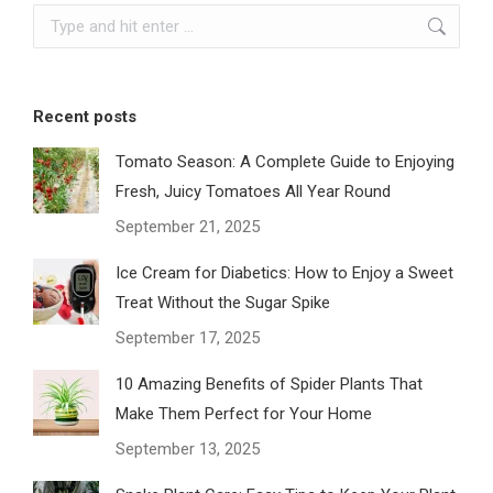
Search:
Recent posts
Tomato Season: A Complete Guide to Enjoying
Fresh, Juicy Tomatoes All Year Round
September 21, 2025
Ice Cream for Diabetics: How to Enjoy a Sweet
Treat Without the Sugar Spike
September 17, 2025
10 Amazing Benefits of Spider Plants That
Make Them Perfect for Your Home
September 13, 2025