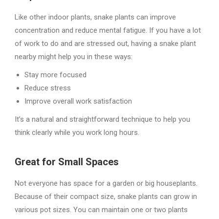
Like other indoor plants, snake plants can improve
concentration and reduce mental fatigue. If you have a lot
of work to do and are stressed out, having a snake plant
nearby might help you in these ways:
Stay more focused
Reduce stress
Improve overall work satisfaction
It’s a natural and straightforward technique to help you
think clearly while you work long hours.
Great for Small Spaces
Not everyone has space for a garden or big houseplants.
Because of their compact size, snake plants can grow in
various pot sizes. You can maintain one or two plants