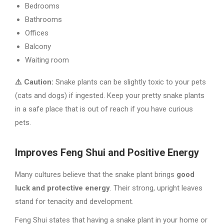
Bedrooms
Bathrooms
Offices
Balcony
Waiting room
⚠️ Caution:
Snake plants can be slightly toxic to your pets
(cats and dogs) if ingested. Keep your pretty snake plants
in a safe place that is out of reach if you have curious
pets.
Improves Feng Shui and Positive Energy
Many cultures believe that the snake plant brings
good
luck and protective energy
. Their strong, upright leaves
stand for tenacity and development.
Feng Shui states that having a snake plant in your home or