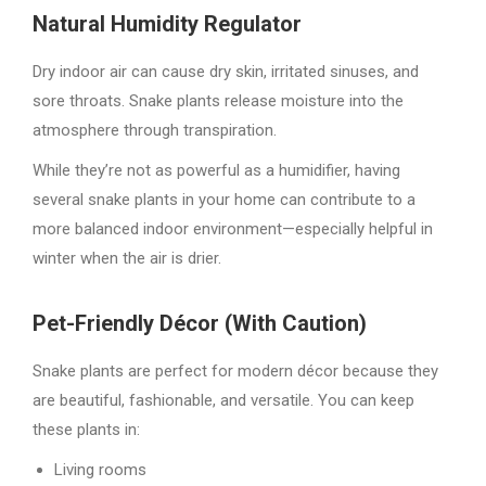
Natural Humidity Regulator
Dry indoor air can cause dry skin, irritated sinuses, and
sore throats. Snake plants release moisture into the
atmosphere through transpiration.
While they’re not as powerful as a humidifier, having
several snake plants in your home can contribute to a
more balanced indoor environment—especially helpful in
winter when the air is drier.
Pet-Friendly Décor (With Caution)
Snake plants are perfect for modern décor because they
are beautiful, fashionable, and versatile. You can keep
these plants in:
Living rooms