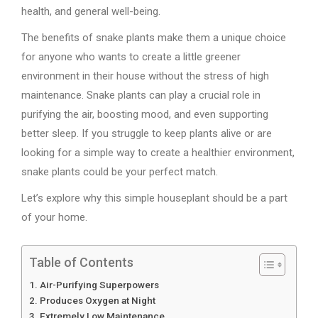
health, and general well-being.
The benefits of snake plants make them a unique choice
for anyone who wants to create a little greener
environment in their house without the stress of high
maintenance. Snake plants can play a crucial role in
purifying the air, boosting mood, and even supporting
better sleep. If you struggle to keep plants alive or are
looking for a simple way to create a healthier environment,
snake plants could be your perfect match.
Let’s explore why this simple houseplant should be a part
of your home.
Table of Contents
Air-Purifying Superpowers
Produces Oxygen at Night
Extremely Low Maintenance