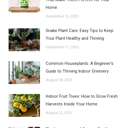
Home
September 13, 2025
Snake Plant Care: Easy Tips to Keep
Your Plant Healthy and Thriving
September 11, 2025
Common Houseplants: A Beginner’s
Guide to Thriving Indoor Greenery
August 28, 2025
Indoor Fruit Trees: How to Grow Fresh
Harvests Inside Your Home
August 22, 2025