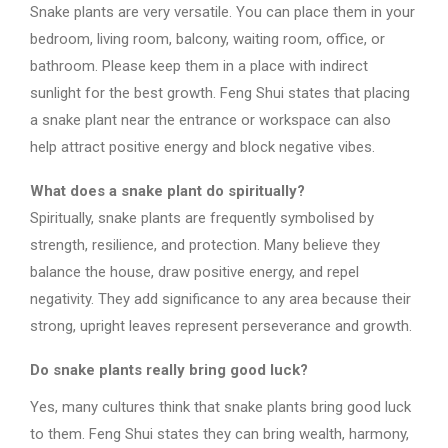
Snake plants are very versatile. You can place them in your
bedroom, living room, balcony, waiting room, office, or
bathroom. Please keep them in a place with indirect
sunlight for the best growth. Feng Shui states that placing
a snake plant near the entrance or workspace can also
help attract positive energy and block negative vibes.
What does a snake plant do spiritually?
Spiritually, snake plants are frequently symbolised by
strength, resilience, and protection. Many believe they
balance the house, draw positive energy, and repel
negativity. They add significance to any area because their
strong, upright leaves represent perseverance and growth.
Do snake plants really bring good luck?
Yes, many cultures think that snake plants bring good luck
to them. Feng Shui states they can bring wealth, harmony,