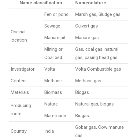
Name classification
Nomenclature
Fen or pond
Marsh gas, Sludge gas
Sewage
Culvert gas
Original
Manure pit
Manure gas
location
Mining or
Gas, coal gas, natural
Coal bed
gas, casing head gas
Investigator
Volta
Volta Combustible gas
Content
Methane
Methane gas
Materials
Biomass
Biogas
Nature
Natural gas, biogas
Producing
route
Man-made
Biogas
Gobar gas, Cow manure
Country
India
gas