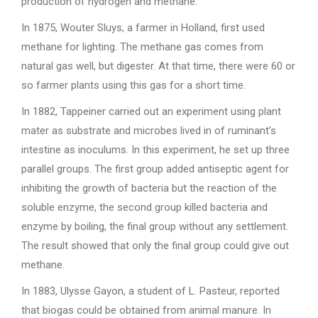
production of hydrogen and methane.
In 1875, Wouter Sluys, a farmer in Holland, first used
methane for lighting. The methane gas comes from
natural gas well, but digester. At that time, there were 60 or
so farmer plants using this gas for a short time.
In 1882, Tappeiner carried out an experiment using plant
mater as substrate and microbes lived in of ruminant’s
intestine as inoculums. In this experiment, he set up three
parallel groups. The first group added antiseptic agent for
inhibiting the growth of bacteria but the reaction of the
soluble enzyme, the second group killed bacteria and
enzyme by boiling, the final group without any settlement.
The result showed that only the final group could give out
methane.
In 1883, Ulysse Gayon, a student of L. Pasteur, reported
that biogas could be obtained from animal manure. In