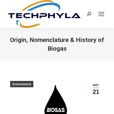
Search:
Origin, Nomenclature & History of
Biogas
Environment
MAY
21