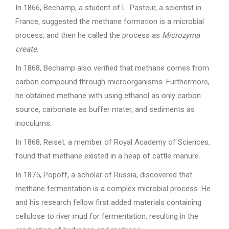
In 1866, Bechamp, a student of L. Pasteur, a scientist in
France, suggested the methane formation is a microbial
process, and then he called the process as
Microzyma
create
.
In 1868, Bechamp also verified that methane comes from
carbon compound through microorganisms. Furthermore,
he obtained methane with using ethanol as only carbon
source, carbonate as buffer mater, and sediments as
inoculums.
In 1868, Reiset, a member of Royal Academy of Sciences,
found that methane existed in a heap of cattle manure.
In 1875, Popoff, a scholar of Russia, discovered that
methane fermentation is a complex microbial process. He
and his research fellow first added materials containing
cellulose to river mud for fermentation, resulting in the