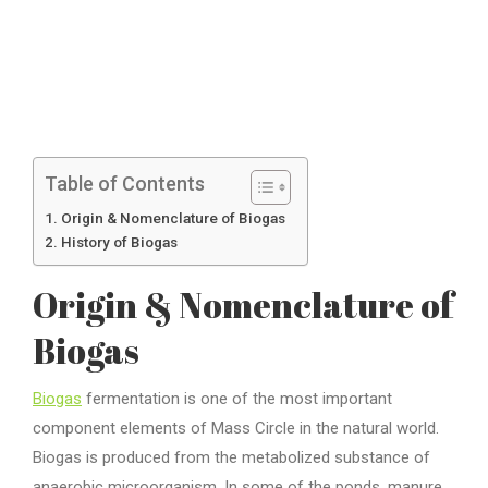
Table of Contents
Origin & Nomenclature of Biogas
History of Biogas
Origin & Nomenclature of
Biogas
Biogas
fermentation is one of the most important
component elements of Mass Circle in the natural world.
Biogas is produced from the metabolized substance of
anaerobic microorganism. In some of the ponds, manure