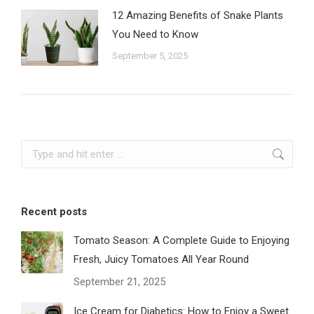
12 Amazing Benefits of Snake Plants
You Need to Know
September 5, 2025
Search:
Recent posts
Tomato Season: A Complete Guide to Enjoying
Fresh, Juicy Tomatoes All Year Round
September 21, 2025
Ice Cream for Diabetics: How to Enjoy a Sweet