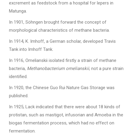
excrement as feedstock from a hospital for lepers in
Matunga.
In 1901, Söhngen brought forward the concept of
morphological characteristics of methane bacteria.
In 1914, K. Imhoff, a German scholar, developed Travis
Tank into Imhoff Tank.
In 1916, Omelianskii isolated firstly a strain of methane
bacteria,
Methanobacterium omelianskii
, not a pure strain
identified.
In 1920, the Chinese Guo Rui Nature Gas Storage was
published.
In 1925, Lack indicated that there were about 18 kinds of
protistan, such as mastigot, infusorian and Amoeba in the
biogas fermentation process, which had no effect on
fermentation.