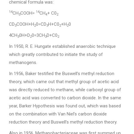
chemical formula was:
14
14
CH
COOH=
CH
+ C0
3
4
2
CD
COOH+H
0=CD
H+C0
+H
0
3
2
3
2
2
4CH
0H+D
0=3CH
D+C0
3
2
3
2
In 1950, R. E. Hungate established anaerobic technique
which greatly contributed to initiate the study of
methanogens.
In 1956, Baker testified the Buswell’s methyl reduction
theory, which came out that methyl group of acetic acid
was directly reduced to methane, while carboxyl group of
acetic acid was converted to carbon dioxide. In the same
year, Barker Hypothesis was found out, which was based
on the combination with Van Niel’s carbon dioxide
reduction theory and Buswell’s methyl reduction theory.
Also in 1956, Methanobacteriaceae was first summed up