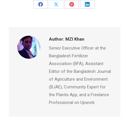
Share
Share
Share
Share
on
on
on
on
Facebook
X
Pinterest
LinkedIn
Author:
MZI Khan
Senior Executive Officer at the
Bangladesh Fertilizer
Association (BFA), Assistant
Editor of the Bangladesh Journal
of Agriculture and Environment
(BJAE), Community Expert for
the Plantix App, and a Freelance
Professional on Upwork.