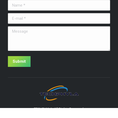
Name *
E-mail *
Message
Submit
TECHPHYLA. All Rights Reserved.
Useful Links