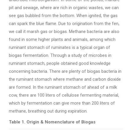
pit and sewage, where are rich in organic wastes, we can
see gas bubbled from the bottom. When ignited, the gas
can spark the blue flame. Due to origination from the fen,
we call it marsh gas or biogas. Methane bacteria are also
found in some higher plants and animals, among which
ruminant stomach of ruminates is a typical organ of
biogas fermentation. Through a study of microbes in
ruminant stomach, people obtained good knowledge
concerning bacteria. There are plenty of biogas bacteria in
the ruminant stomach where methane and carbon dioxide
are formed. In the ruminant stomach of ahead of a milk
cow, there are 100 liters of cellulose fermenting material,
which by fermentation can give more than 200 liters of
methane, breathing out during expiration.
Table 1. Origin & Nomenclature of Biogas