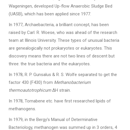
Wageningen, developed Up-flow Anaerobic Sludge Bed
(UASB), which has been applied since 1977.
In 1977, Archaebacteria, a brilliant concept, has been
raised by Carl. R. Woese, who was ahead of the research
team at Illinois University. These types of unusual bacteria
are genealogically not prokaryotes or eukaryotes. This
discovery means there are not two lines of descent but
three: the true bacteria and the eukaryotes.
In 1978, R. P. Gunsalus & R. S. Wolfe separated to get the
factor 430 (F430) from
Methanobacterium
thermoautotrophicum
ΔH strain.
In 1978, Tornabene etc. have first researched lipids of
methanogens.
In 1979, in the Bergy’s Manual of Determinative
Bacteriology, methanogen was summed up in 3 orders, 4