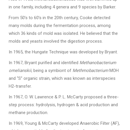
in one family, including 4 genera and 9 species by Barker.
From 50’s to 60’s in the 20th century, Cooke detected
many molds during the fermentation process, among
which 36 kinds of mold was isolated. He believed that the
molds and yeasts involved the digestion process.
In 1965, the Hungate Technique was developed by Bryant.
In 1967, Bryant purified and identified
Methanobacterium
omelianskii
, being a symbiont of
Methmobacterium
MOH
and “S” organic strain, which was known as interspecies
H2-transfer.
In 1967, O. W. Lawrence & P. L. McCarty proposed a three-
step process: hydrolysis, hydrogen & acid production and
methane production.
In 1969, Young & McCarty developed Anaerobic Filter (AF),