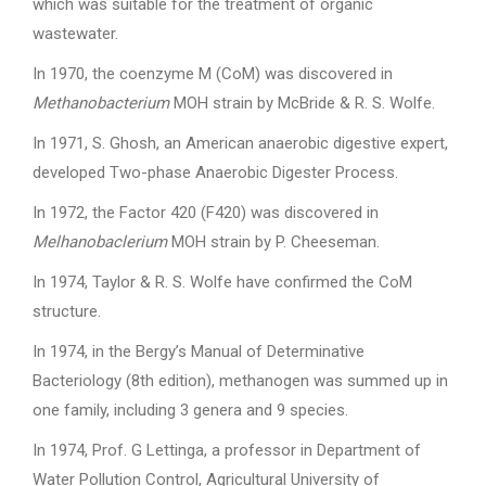
which was suitable for the treatment of organic
wastewater.
In 1970, the coenzyme M (CoM) was discovered in
Methanobacterium
MOH strain by McBride & R. S. Wolfe.
In 1971, S. Ghosh, an American anaerobic digestive expert,
developed Two-phase Anaerobic Digester Process.
In 1972, the Factor 420 (F420) was discovered in
Melhanobaclerium
MOH strain by P. Cheeseman.
In 1974, Taylor & R. S. Wolfe have confirmed the CoM
structure.
In 1974, in the Bergy’s Manual of Determinative
Bacteriology (8th edition), methanogen was summed up in
one family, including 3 genera and 9 species.
In 1974, Prof. G Lettinga, a professor in Department of
Water Pollution Control, Agricultural University of