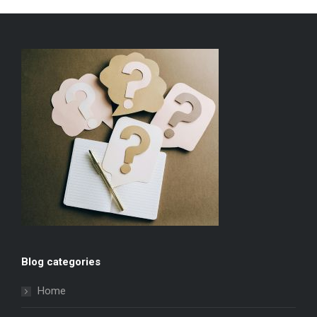
Blog categories
Home