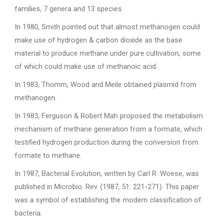
families, 7 genera and 13 species.
In 1980, Smith pointed out that almost methanogen could
make use of hydrogen & carbon dioxide as the base
material to produce methane under pure cultivation, some
of which could make use of methanoic acid.
In 1983, Thomm, Wood and Meile obtained plasmid from
methanogen.
In 1983, Ferguson & Robert Mah proposed the metabolism
mechanism of methane generation from a formate, which
testified hydrogen production during the conversion from
formate to methane.
In 1987, Bacterial Evolution, written by Carl R. Woese, was
published in Microbio. Rev. (1987, 51: 221-271). This paper
was a symbol of establishing the modern classification of
bacteria.