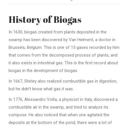
History of Biogas
In 1630, biogas created from plants deposited in the
swamp has been discovered by Van Helment, a doctor in
Brussels, Belgium. This is one of 15 gases recorded by him
that comes from the decomposed process of plants, and
it also exists in intestinal gas. This is the first record about
biogas in the development of biogas.
In 1667, Shirley also realized combustible gas in digestion,
but he didn’t know what gas it was.
In 1776, Alessandro Volta, a physicist in Italy, discovered a
combustible air in the swamp, and tried to analyze its
compose. He also noticed that when one agitated the
deposits at the bottom of the pond, there were a lot of