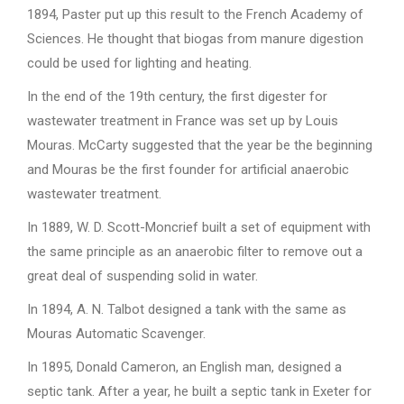
1894, Paster put up this result to the French Academy of
Sciences. He thought that biogas from manure digestion
could be used for lighting and heating.
In the end of the 19th century, the first digester for
wastewater treatment in France was set up by Louis
Mouras. McCarty suggested that the year be the beginning
and Mouras be the first founder for artificial anaerobic
wastewater treatment.
In 1889, W. D. Scott-Moncrief built a set of equipment with
the same principle as an anaerobic filter to remove out a
great deal of suspending solid in water.
In 1894, A. N. Talbot designed a tank with the same as
Mouras Automatic Scavenger.
In 1895, Donald Cameron, an English man, designed a
septic tank. After a year, he built a septic tank in Exeter for