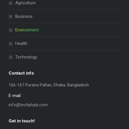
Agriculture
Business
Environment
Health
Technology
Contact info
166-167 Purana Paltan, Dhaka, Bangladesh
E-mail:
info@techphyla.com
Get in touch!