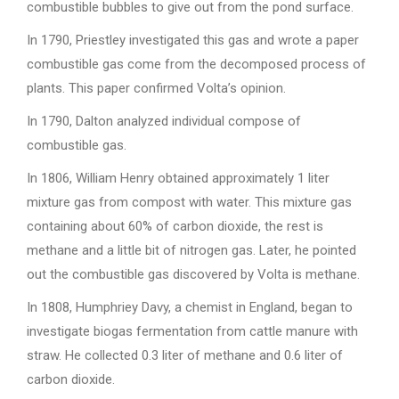
combustible bubbles to give out from the pond surface.
In 1790, Priestley investigated this gas and wrote a paper
combustible gas come from the decomposed process of
plants. This paper confirmed Volta’s opinion.
In 1790, Dalton analyzed individual compose of
combustible gas.
In 1806, William Henry obtained approximately 1 liter
mixture gas from compost with water. This mixture gas
containing about 60% of carbon dioxide, the rest is
methane and a little bit of nitrogen gas. Later, he pointed
out the combustible gas discovered by Volta is methane.
In 1808, Humphriey Davy, a chemist in England, began to
investigate biogas fermentation from cattle manure with
straw. He collected 0.3 liter of methane and 0.6 liter of
carbon dioxide.