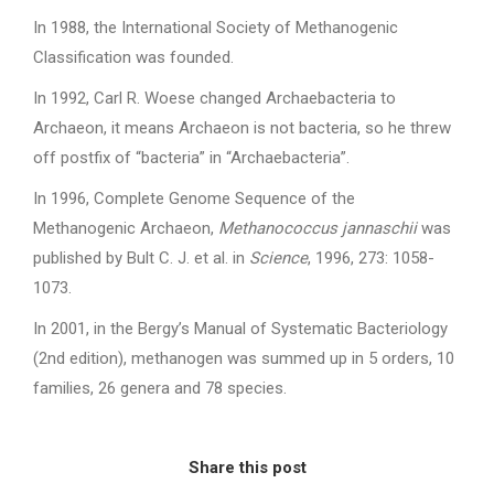
In 1988, the International Society of Methanogenic
Classification was founded.
In 1992, Carl R. Woese changed Archaebacteria to
Archaeon, it means Archaeon is not bacteria, so he threw
off postfix of “bacteria” in “Archaebacteria”.
In 1996, Complete Genome Sequence of the
Methanogenic Archaeon,
Methanococcus jannaschii
was
published by Bult C. J. et al. in
Science
, 1996, 273: 1058-
1073.
In 2001, in the Bergy’s Manual of Systematic Bacteriology
(2nd edition), methanogen was summed up in 5 orders, 10
families, 26 genera and 78 species.
Share this post