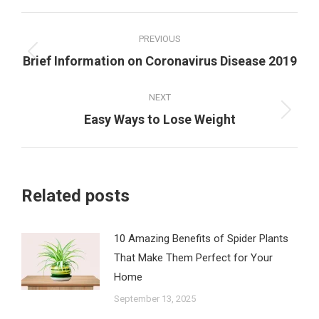
Post
PREVIOUS
navigation
Previous
Brief Information on Coronavirus Disease 2019
post:
NEXT
Next
Easy Ways to Lose Weight
post:
Related posts
10 Amazing Benefits of Spider Plants
That Make Them Perfect for Your
Home
September 13, 2025