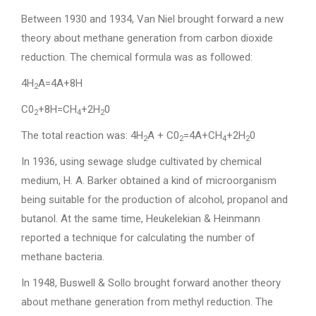
Between 1930 and 1934, Van Niel brought forward a new
theory about methane generation from carbon dioxide
reduction. The chemical formula was as followed:
4H
A=4A+8H
2
C0
+8H=CH
+2H
0
2
4
2
The total reaction was: 4H
A + C0
=4A+CH
+2H
0
2
2
4
2
In 1936, using sewage sludge cultivated by chemical
medium, H. A. Barker obtained a kind of microorganism
being suitable for the production of alcohol, propanol and
butanol. At the same time, Heukelekian & Heinmann
reported a technique for calculating the number of
methane bacteria.
In 1948, Buswell & Sollo brought forward another theory
about methane generation from methyl reduction. The