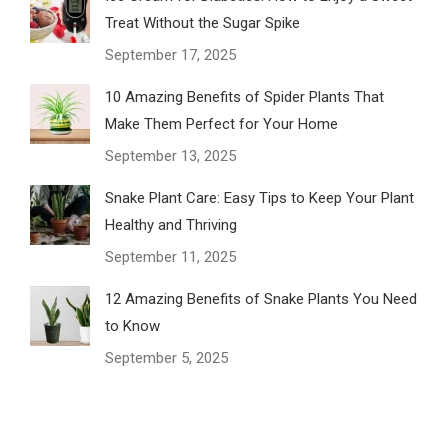
Treat Without the Sugar Spike
September 17, 2025
10 Amazing Benefits of Spider Plants That
Make Them Perfect for Your Home
September 13, 2025
Snake Plant Care: Easy Tips to Keep Your Plant
Healthy and Thriving
September 11, 2025
12 Amazing Benefits of Snake Plants You Need
to Know
September 5, 2025