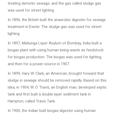
treating demotic sewage, and the gas called sludge gas
was used for street lighting.
In 1896, the British built the anaerobic digester for sewage
treatment in Exeter. The sludge gas was used for street
lighting.
In 1897, Matiunga Leper Asylum of Bombay, India built a
biogas plant with using human being waste as feedstock
for biogas production. The biogas was used for lighting,
and then for a power source in 1907.
In 1899, Hary W. Clark, an American, brought forward that
sludge in sewage should be removed rapidly. Based on this
idea, in 1904, W. O. Travis, an English man, developed septic
tank and first built a double layer sediment tank in
Hampton, called Travis Tank.
In 1900, the Indian built biogas digester using human