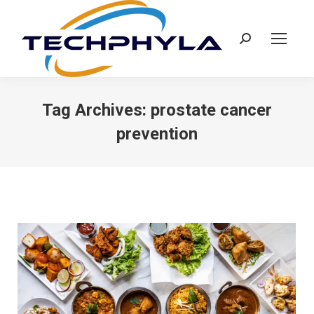
Search:
Tag Archives:
prostate cancer
prevention