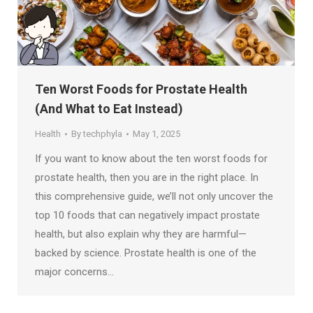
Ten Worst Foods for Prostate Health
(And What to Eat Instead)
Health
By
techphyla
May 1, 2025
If you want to know about the ten worst foods for
prostate health, then you are in the right place. In
this comprehensive guide, we’ll not only uncover the
top 10 foods that can negatively impact prostate
health, but also explain why they are harmful—
backed by science. Prostate health is one of the
major concerns…