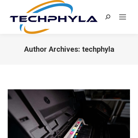
Search:
Author Archives:
techphyla