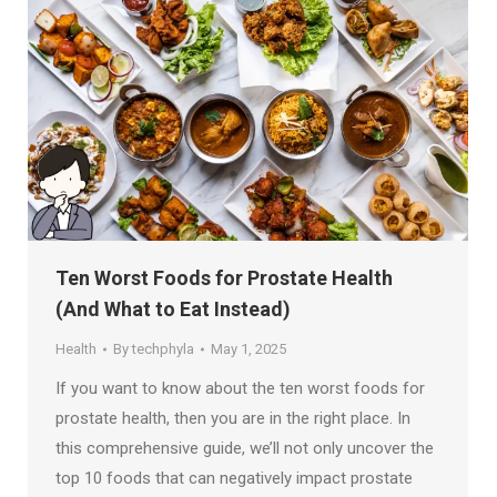
Ten Worst Foods for Prostate Health
(And What to Eat Instead)
Health
By
techphyla
May 1, 2025
If you want to know about the ten worst foods for
prostate health, then you are in the right place. In
this comprehensive guide, we’ll not only uncover the
top 10 foods that can negatively impact prostate