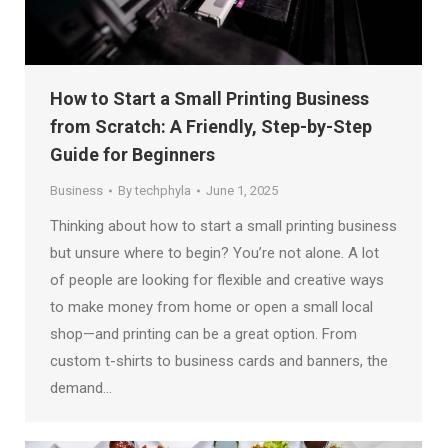
How to Start a Small Printing Business
from Scratch: A Friendly, Step-by-Step
Guide for Beginners
Business
By
techphyla
June 1, 2025
Thinking about how to start a small printing business
but unsure where to begin? You’re not alone. A lot
of people are looking for flexible and creative ways
to make money from home or open a small local
shop—and printing can be a great option. From
custom t-shirts to business cards and banners, the
demand…