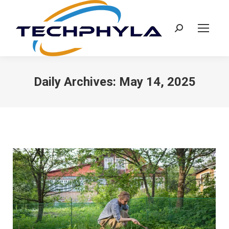
Search:
Daily Archives:
May 14, 2025