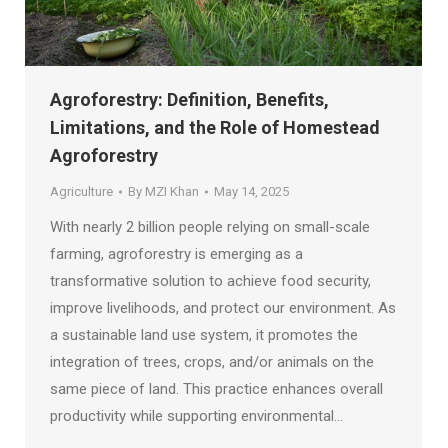
Agroforestry: Definition, Benefits,
Limitations, and the Role of Homestead
Agroforestry
Agriculture
By
MZI Khan
May 14, 2025
With nearly 2 billion people relying on small-scale
farming, agroforestry is emerging as a
transformative solution to achieve food security,
improve livelihoods, and protect our environment. As
a sustainable land use system, it promotes the
integration of trees, crops, and/or animals on the
same piece of land. This practice enhances overall
productivity while supporting environmental…