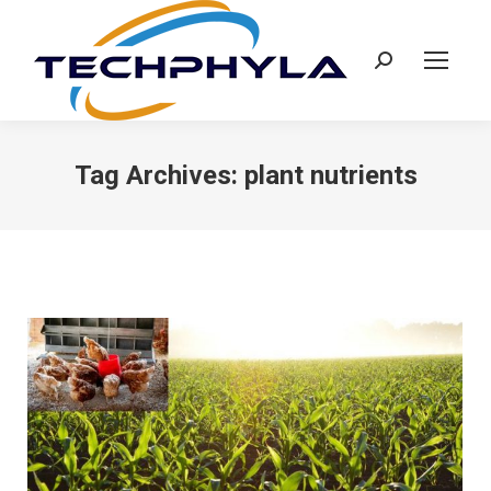
Search:
Tag Archives:
plant nutrients