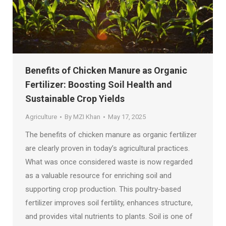
Benefits of Chicken Manure as Organic
Fertilizer: Boosting Soil Health and
Sustainable Crop Yields
Agriculture
By
MZI Khan
May 17, 2025
The benefits of chicken manure as organic fertilizer
are clearly proven in today’s agricultural practices.
What was once considered waste is now regarded
as a valuable resource for enriching soil and
supporting crop production. This poultry-based
fertilizer improves soil fertility, enhances structure,
and provides vital nutrients to plants. Soil is one of