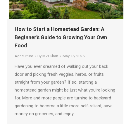
How to Start a Homestead Garden: A
Beginner’s Guide to Growing Your Own
Food
Agriculture
By
MZI Khan
May 16, 2025
Have you ever dreamed of walking out your back
door and picking fresh veggies, herbs, or fruits
straight from your garden? If so, starting a
homestead garden might be just what you’re looking
for. More and more people are turning to backyard
gardening to become a little more self-reliant, save
money on groceries, and enjoy…