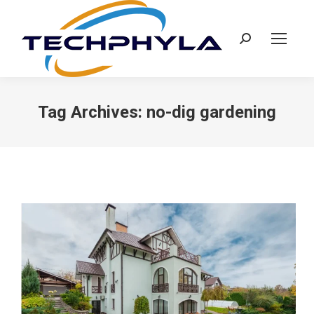
Search:
Tag Archives:
no-dig gardening