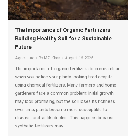
The Importance of Organic Fertilizers:
Building Healthy Soil for a Sustainable
Future
Agriculture
By
MZI Khan
August 16, 2025
The importance of organic fertilizers becomes clear
when you notice your plants looking tired despite
using chemical fertilizers. Many farmers and home
gardeners face a common problem: initial growth
may look promising, but the soil loses its richness
over time, plants become more susceptible to
disease, and yields decline. This happens because
synthetic fertilizers may…