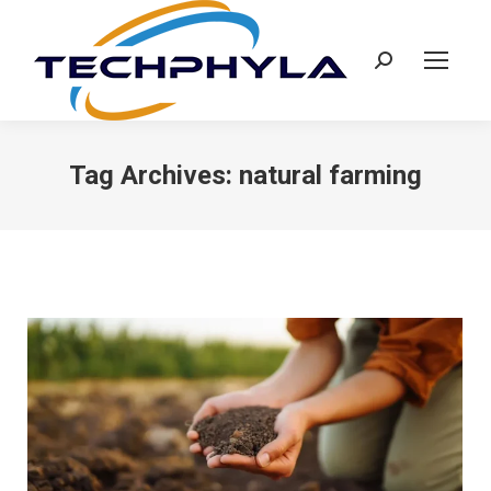
Search:
Tag Archives:
natural farming