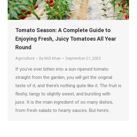
Tomato Season: A Complete Guide to
Enjoying Fresh, Juicy Tomatoes All Year
Round
Agriculture
By
MZI Khan
September 21, 2025
If you’ve ever bitten into a sun-ripened tomato
straight from the garden, you will get the original
taste of it, and there’s nothing quite like it. The fruit is
fleshy, tangy to slightly sweet, and bursting with
juice. It is the main ingredient of so many dishes,
from fresh salads to hearty sauces. But here’s…