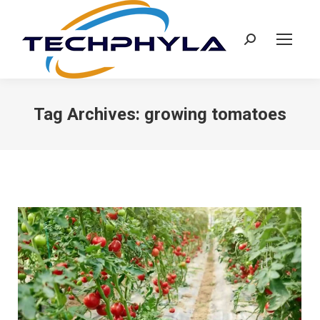
Search:
Tag Archives:
growing tomatoes