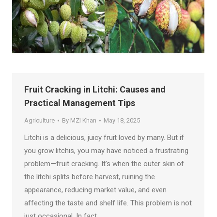
Fruit Cracking in Litchi: Causes and
Practical Management Tips
Agriculture
By
MZI Khan
May 18, 2025
Litchi is a delicious, juicy fruit loved by many. But if
you grow litchis, you may have noticed a frustrating
problem—fruit cracking. It’s when the outer skin of
the litchi splits before harvest, ruining the
appearance, reducing market value, and even
affecting the taste and shelf life. This problem is not
just occasional. In fact,…