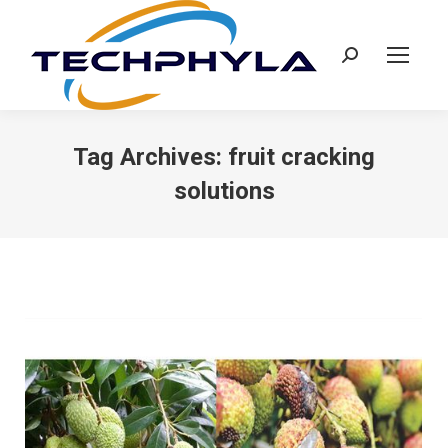
Search:
Tag Archives:
fruit cracking
solutions