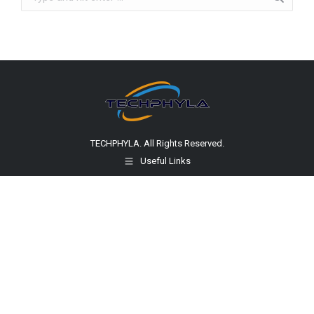
TECHPHYLA. All Rights Reserved.
Useful Links