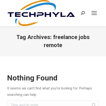
Search:
Tag Archives:
freelance jobs
remote
Nothing Found
It seems we can’t find what you’re looking for. Perhaps
searching can help.
Search: