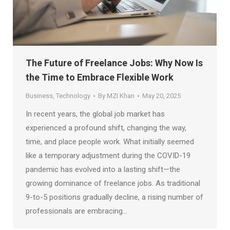
The Future of Freelance Jobs: Why Now Is
the Time to Embrace Flexible Work
Business
,
Technology
By
MZI Khan
May 20, 2025
In recent years, the global job market has
experienced a profound shift, changing the way,
time, and place people work. What initially seemed
like a temporary adjustment during the COVID-19
pandemic has evolved into a lasting shift—the
growing dominance of freelance jobs. As traditional
9-to-5 positions gradually decline, a rising number of
professionals are embracing…