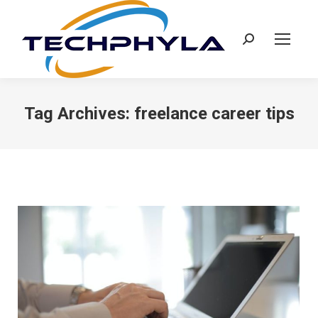
Search:
Tag Archives:
freelance career tips