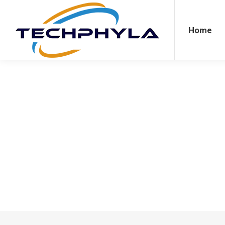
Home
Agriculture
Bus
Home