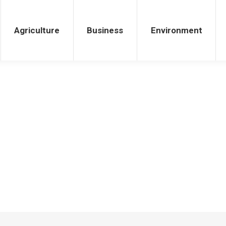
iness
Environment
Health
Agriculture
Business
Environment