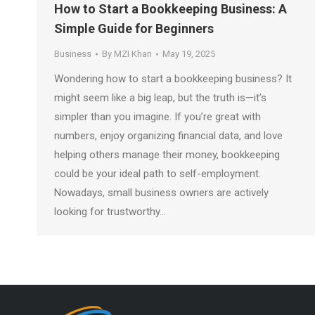
How to Start a Bookkeeping Business: A
Simple Guide for Beginners
Business
By
MZI Khan
May 19, 2025
Wondering how to start a bookkeeping business? It
might seem like a big leap, but the truth is—it’s
simpler than you imagine. If you’re great with
numbers, enjoy organizing financial data, and love
helping others manage their money, bookkeeping
could be your ideal path to self-employment.
Nowadays, small business owners are actively
looking for trustworthy…