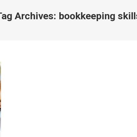
Tag Archives:
bookkeeping skill