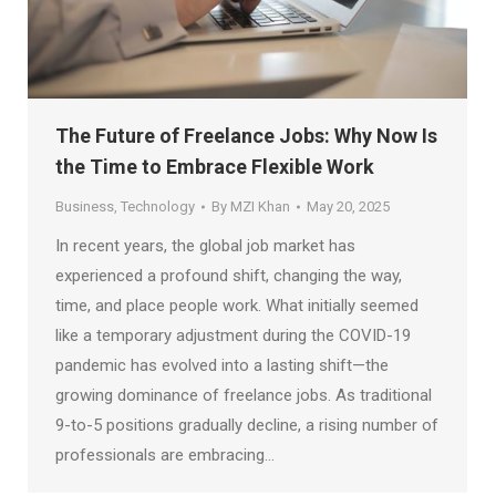
The Future of Freelance Jobs: Why Now Is
the Time to Embrace Flexible Work
Business
,
Technology
By
MZI Khan
May 20, 2025
In recent years, the global job market has
experienced a profound shift, changing the way,
time, and place people work. What initially seemed
like a temporary adjustment during the COVID-19
pandemic has evolved into a lasting shift—the
growing dominance of freelance jobs. As traditional
9-to-5 positions gradually decline, a rising number of
professionals are embracing…