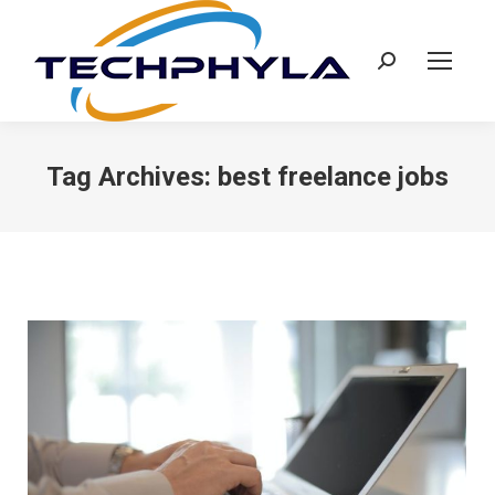
Search:
Tag Archives:
best freelance jobs